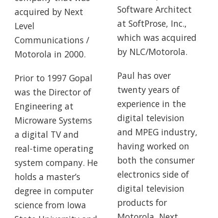
Software Architect
acquired by Next
at SoftProse, Inc.,
Level
which was acquired
Communications /
by NLC/Motorola.
Motorola in 2000.
Paul has over
Prior to 1997 Gopal
twenty years of
was the Director of
experience in the
Engineering at
digital television
Microware Systems
and MPEG industry,
a digital TV and
having worked on
real-time operating
both the consumer
system company. He
electronics side of
holds a master’s
digital television
degree in computer
products for
science from Iowa
Motorola, Next