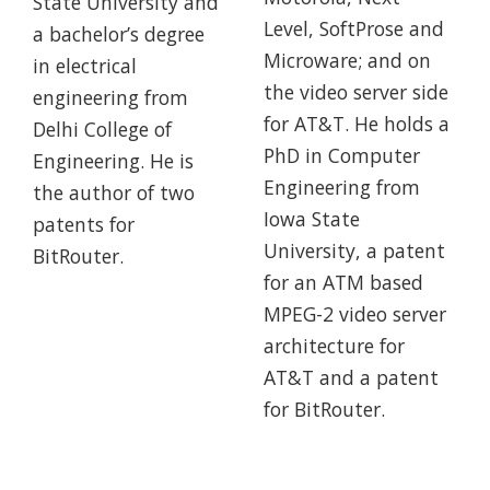
State University and
Level, SoftProse and
a bachelor’s degree
Microware; and on
in electrical
the video server side
engineering from
for AT&T. He holds a
Delhi College of
PhD in Computer
Engineering. He is
Engineering from
the author of two
Iowa State
patents for
University, a patent
BitRouter.
for an ATM based
MPEG-2 video server
architecture for
AT&T and a patent
for BitRouter.