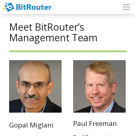
Meet BitRouter’s
Management Team
Paul Freeman
Gopal Miglani