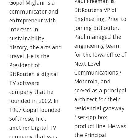
Paul Freeman is
Gopal Miglani is a
BitRouter's VP of
communicator and
Engineering. Prior to
entrepreneur with
joining BitRouter,
interests in
Paul managed the
sustainability,
engineering team
history, the arts and
for the Iowa office of
travel. He is the
Next Level
President of
Communications /
BitRouter, a digital
Motorola, and
TV software
served as a principal
company that he
architect for their
founded in 2002. In
residential gateway
1997 Gopal founded
/ set-top box
SoftProse, Inc.,
product line. He was
another Digital TV
the Principal
company that was