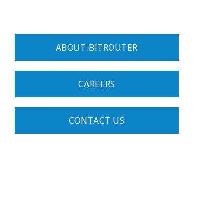
ABOUT BITROUTER
CAREERS
CONTACT US