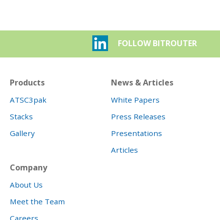
FOLLOW BITROUTER
Products
News & Articles
ATSC3pak
White Papers
Stacks
Press Releases
Gallery
Presentations
Articles
Company
About Us
Meet the Team
Careers